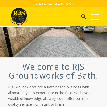
T:01225 374720 / M:07847 997217
Welcome to RJS
Groundworks of Bath.
Rjs Groundworks are a Bath based business with
almost 20 years experience in the field. We have a
wealth of knowledge allowing us to offer our clients a
quality service from start to finish.