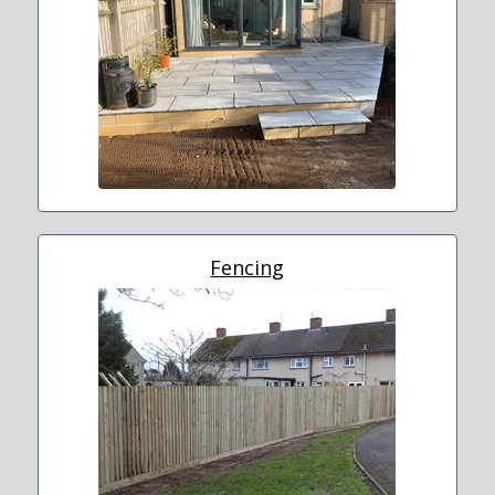
Fencing