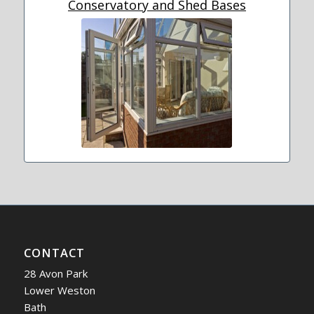
Conservatory and Shed Bases
CONTACT
28 Avon Park
Lower Weston
Bath