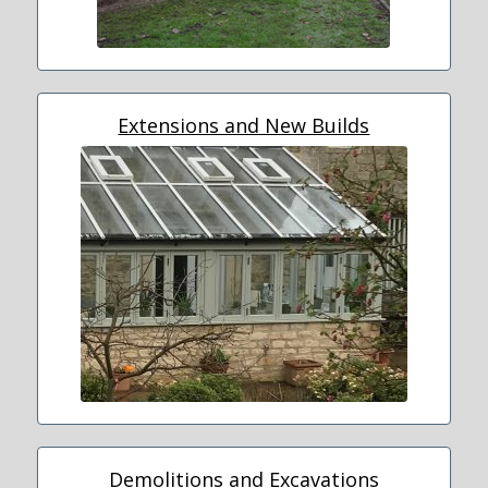
Extensions and New Builds
Demolitions and Excavations