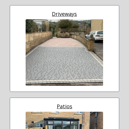
Driveways
Patios