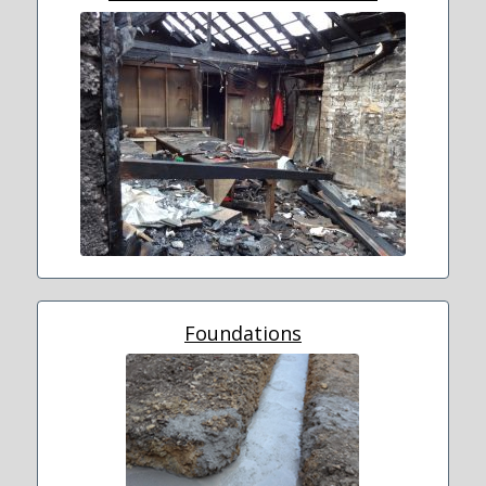
Foundations