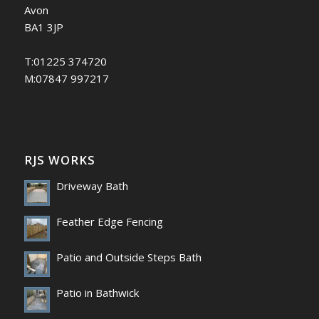
Avon
BA1 3JP
T:01225 374720
M:07847 997217
RJS WORKS
Driveway Bath
Feather Edge Fencing
Patio and Outside Steps Bath
Patio in Bathwick