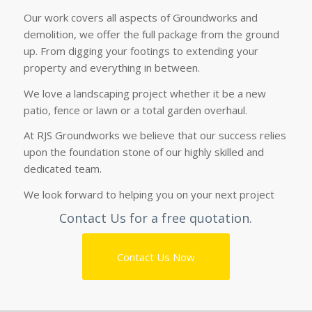
Our work covers all aspects of Groundworks and
demolition, we offer the full package from the ground
up. From digging your footings to extending your
property and everything in between.
We love a
landscaping
project whether it be a new
patio, fence or lawn or a total garden overhaul.
At RJS Groundworks we believe that our success relies
upon the foundation stone of our highly skilled and
dedicated team.
We look forward to helping you on your next project
Contact Us
for a free quotation.
Contact Us Now