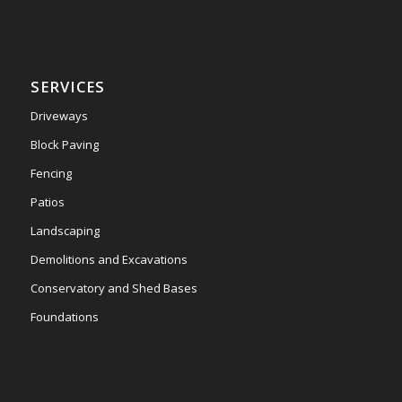
SERVICES
Driveways
Block Paving
Fencing
Patios
Landscaping
Demolitions and Excavations
Conservatory and Shed Bases
Foundations