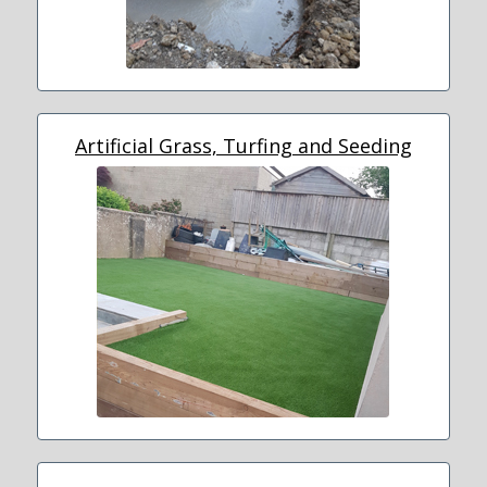
Artificial Grass, Turfing and Seeding