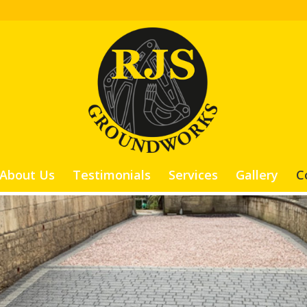
About Us
Testimonials
Services
Gallery
C