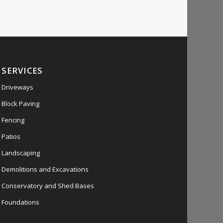
SERVICES
Driveways
Block Paving
Fencing
Patios
Landscaping
Demolitions and Excavations
Conservatory and Shed Bases
Foundations