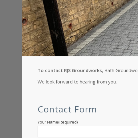
To contact RJS Groundworks
, Bath Groundwork
We look forward to hearing from you.
Contact Form
Your Name
(Required)