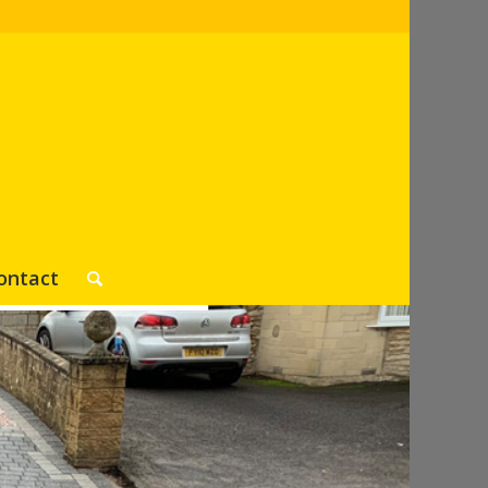
ontact