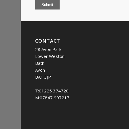
Submit
CONTACT
28 Avon Park
Lower Weston
Bath
Avon
BA1 3JP
T:01225 374720
M:07847 997217