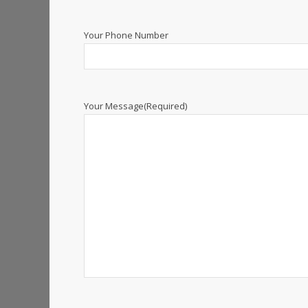
Your Phone Number
Your Message
(Required)