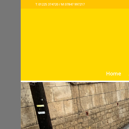
T:01225 374720 / M:07847 997217
Home