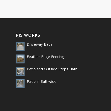
RJS WORKS
Driveway Bath
Feather Edge Fencing
Patio and Outside Steps Bath
Patio in Bathwick