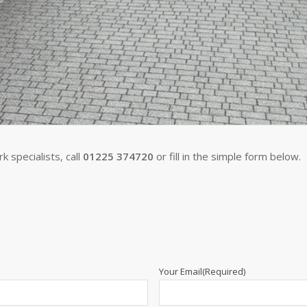
 specialists, call
01225 374720
or fill in the simple form below.
Your Email
(Required)