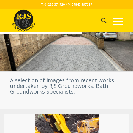
T:01225 374720 / M:07847 997217
A selection of images from recent works
undertaken by RJS Groundworks, Bath
Groundworks Specialists.