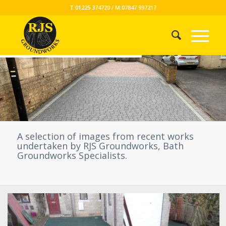
T:01225 374720 / M:07847 997217
A selection of images from recent works
undertaken by RJS Groundworks, Bath
Groundworks Specialists.