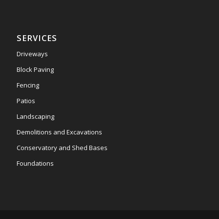
SERVICES
Driveways
Block Paving
Fencing
Patios
Landscaping
Demolitions and Excavations
Conservatory and Shed Bases
Foundations