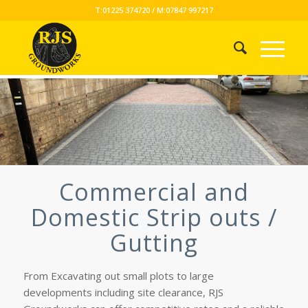
T:01225 374720 / M:07847 997217
Commercial and
Domestic Strip outs /
Gutting
From Excavating out small plots to large
developments including site clearance, RJS