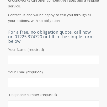
Groundworks can offer competitive rates and a reliable
service.
Contact us
and will be happy to talk you through all
your options, with no obligation.
For a free, no obligation quote, call now
on 01225 374720 or fill in the simple form
below.
Your Name (required)
Your Email (required)
Telephone number (required)