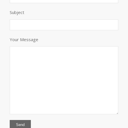
Subject
Your Message