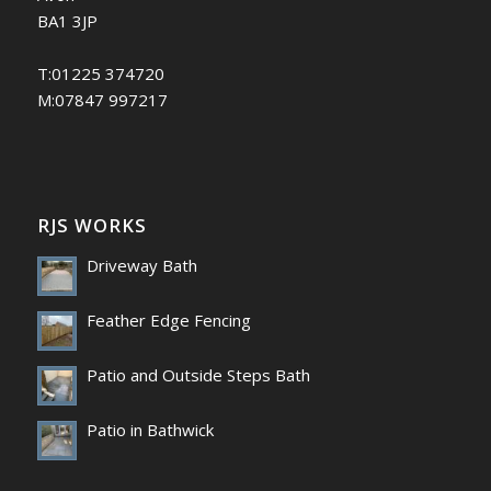
BA1 3JP
T:01225 374720
M:07847 997217
RJS WORKS
Driveway Bath
Feather Edge Fencing
Patio and Outside Steps Bath
Patio in Bathwick