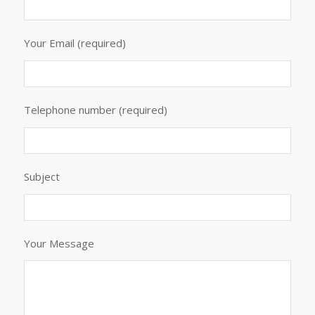
Your Email (required)
Telephone number (required)
Subject
Your Message