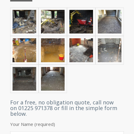
For a free, no obligation quote, call now
on 01225 971378 or fill in the simple form
below.
Your Name (required)