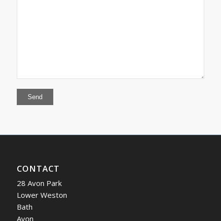
CONTACT
28 Avon Park
Lower Weston
Bath
Avon