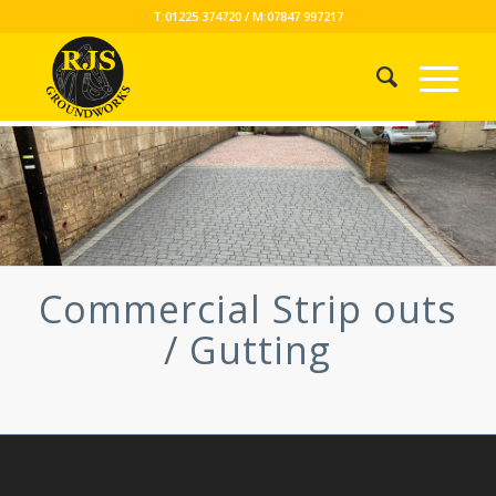
T:01225 374720 / M:07847 997217
Commercial Strip outs
/ Gutting