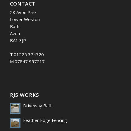
CONTACT
28 Avon Park
Lower Weston
Bath
Avon
BA1 3JP
T:01225 374720
M:07847 997217
RJS WORKS
Driveway Bath
Feather Edge Fencing