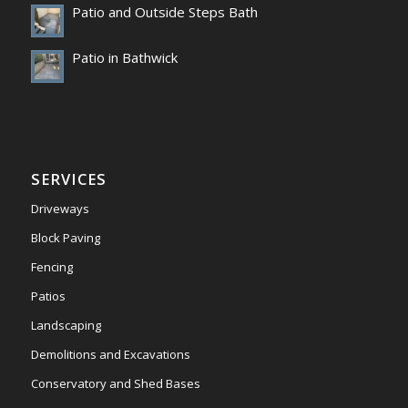
Patio and Outside Steps Bath
Patio in Bathwick
SERVICES
Driveways
Block Paving
Fencing
Patios
Landscaping
Demolitions and Excavations
Conservatory and Shed Bases